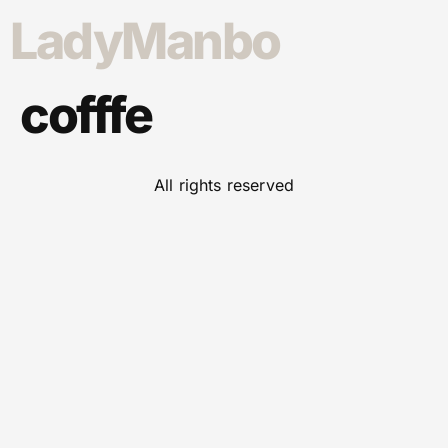
LadyManbo
cofffe
All rights reserved