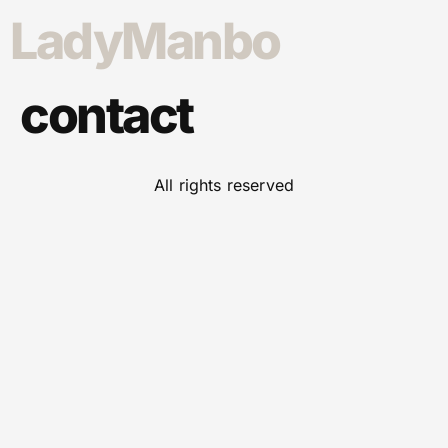
LadyManbo
contact
All rights reserved